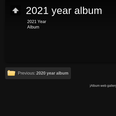
2021 year album
2021 Year
Album
Previous:
2020 year album
jAlbum web galler