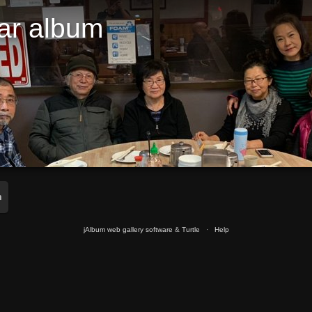
ar album
m
jAlbum web gallery software
&
Turtle
·
Help