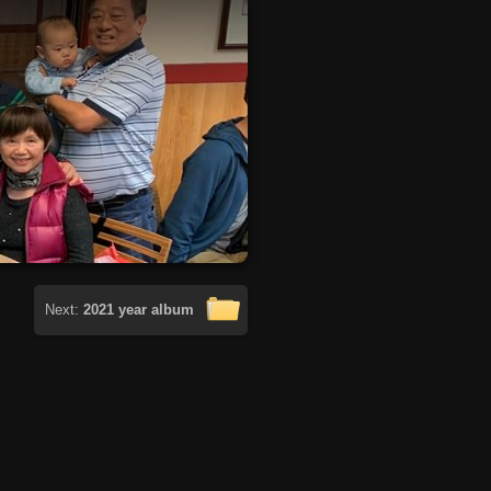
Next:
2021 year album