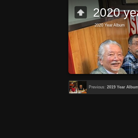
2020 ye
2020 Year Album
Previous:
2019 Year Albu