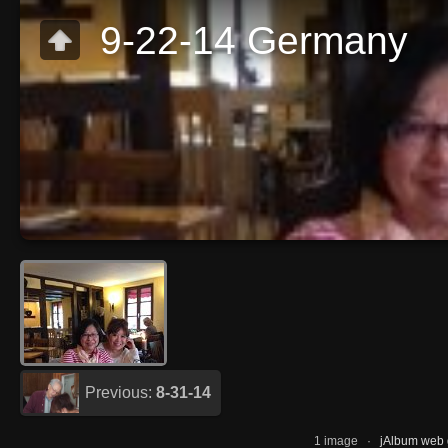
9-22-14 Germany
Previous:
8-31-14
1 image ·
jAlbum web g