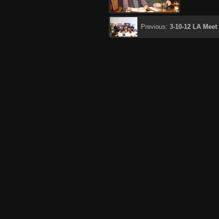
Previous:
3-10-12 LA Meet