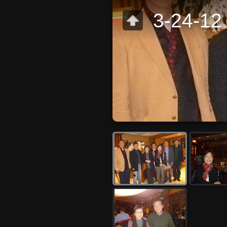
3-24-12 