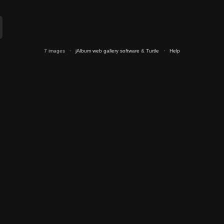
7 images ·
jAlbum web gallery software
&
Turtle
·
Help