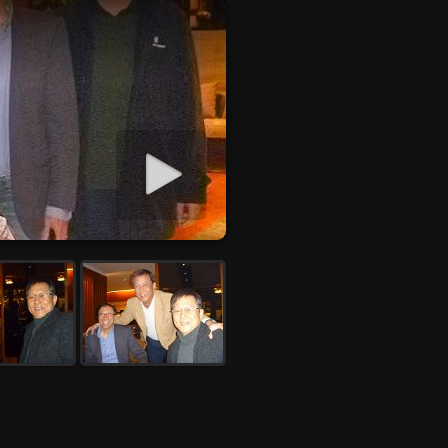
Start slideshow