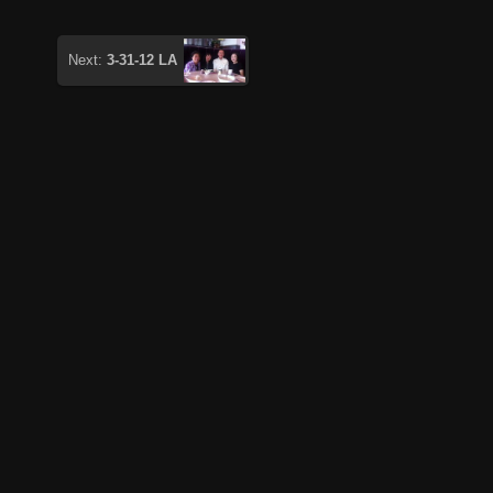
Next:
3-31-12 LA