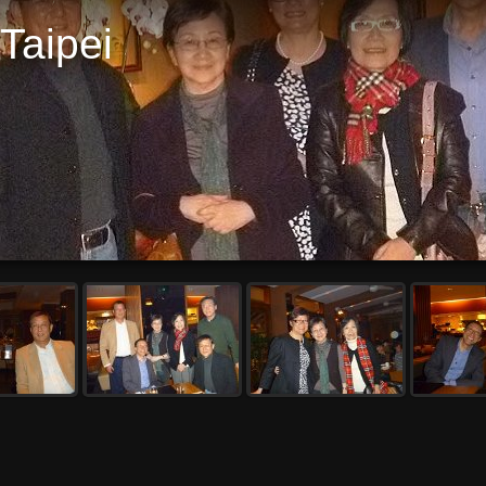
Taipei